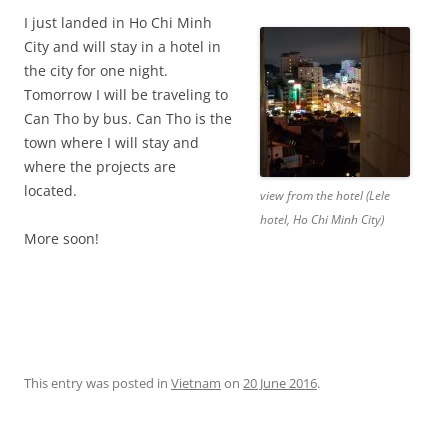
I just landed in Ho Chi Minh
City and will stay in a hotel in
the city for one night.
Tomorrow I will be traveling to
Can Tho by bus. Can Tho is the
town where I will stay and
where the projects are
located.
view from the hotel (Lele
hotel, Ho Chi Minh City)
More soon!
This entry was posted in
Vietnam
on
20 June 2016
.