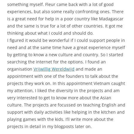
something myself. Fleur came back with a lot of good
experiences, but also some really confronting ones. There
is a great need for help in a poor country like Madagascar
and the same is true for a lot of other countries. It got me
thinking about what I could and should do.
I figured it would be wonderful if I could support people in
need and at the same time have a great experience myself
by getting to know a new culture and country. So I started
searching the internet for the options. I found an
organisation
Vrijwillig Wereldwijd
and made an
appointment with one of the founders to talk about the
projects they work on. In this appointment Vietnam caught
my attention, I liked the diversity in the projects and am
very interested to get to know more about the Asian
culture. The projects are focussed on teaching English and
support with daily activities like helping in the kitchen and
playing games with the kids. I’ll write more about the
projects in detail in my blogposts later on.