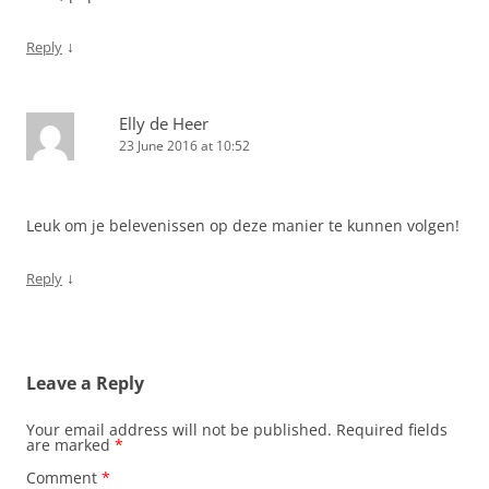
↓
Reply
Elly de Heer
23 June 2016 at 10:52
Leuk om je belevenissen op deze manier te kunnen volgen!
↓
Reply
Leave a Reply
Your email address will not be published.
Required fields
are marked
*
Comment
*