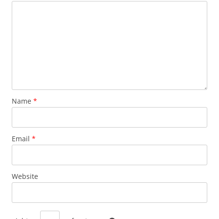
Name
*
Email
*
Website