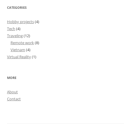
CATEGORIES
Hobby projects
(4)
Tech
(4)
Traveling
(12)
Remote work
(8)
Vietnam
(4)
Virtual Reality
(1)
MORE
About
Contact