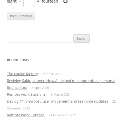
eight
+
=
fourteen
Search
for:
RECENT POSTS
The cookie factory
22 April 2026
Reviving Saldoplanner: How AI helped me modernize a personal
finance tool
8 April 2026
Remote work Surinam
13 March 2024
Devlog #1: Viewport, user movement and real-time updates
22
December 2023
Remote work Curaçao
24 November 2021