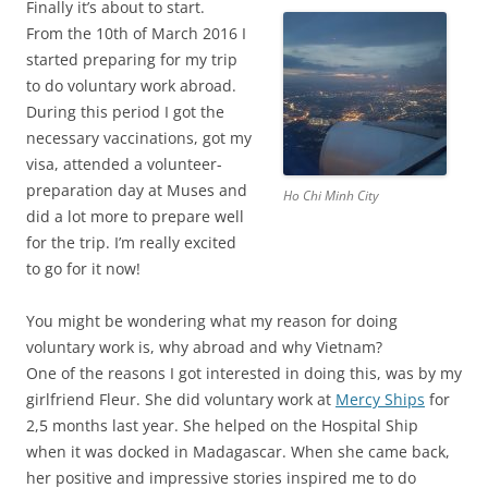
Finally it’s about to start.
From the 10th of March 2016 I
started preparing for my trip
to do voluntary work abroad.
During this period I got the
necessary vaccinations, got my
visa, attended a volunteer-
preparation day at Muses and
Ho Chi Minh City
did a lot more to prepare well
for the trip. I’m really excited
to go for it now!
You might be wondering what my reason for doing
voluntary work is, why abroad and why Vietnam?
One of the reasons I got interested in doing this, was by my
girlfriend Fleur. She did voluntary work at
Mercy Ships
for
2,5 months last year. She helped on the Hospital Ship
when it was docked in Madagascar. When she came back,
her positive and impressive stories inspired me to do