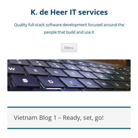
Skip
to
K. de Heer IT services
content
Quality full-stack software development focused around the
people that build and use it
Menu
Vietnam Blog 1 – Ready, set, go!