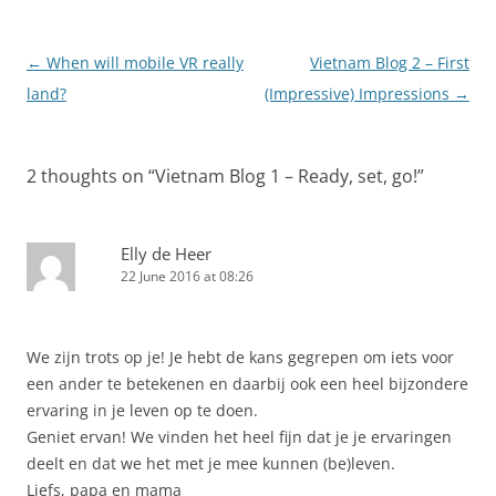
Post
←
When will mobile VR really
Vietnam Blog 2 – First
navigation
land?
(Impressive) Impressions
→
2 thoughts on “
Vietnam Blog 1 – Ready, set, go!
”
Elly de Heer
22 June 2016 at 08:26
We zijn trots op je! Je hebt de kans gegrepen om iets voor
een ander te betekenen en daarbij ook een heel bijzondere
ervaring in je leven op te doen.
Geniet ervan! We vinden het heel fijn dat je je ervaringen
deelt en dat we het met je mee kunnen (be)leven.
Liefs, papa en mama