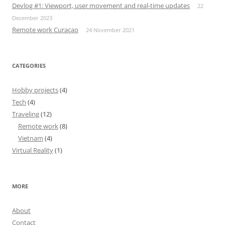
Devlog #1: Viewport, user movement and real-time updates
22
December 2023
Remote work Curaçao
24 November 2021
CATEGORIES
Hobby projects
(4)
Tech
(4)
Traveling
(12)
Remote work
(8)
Vietnam
(4)
Virtual Reality
(1)
MORE
About
Contact