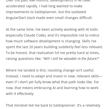
Over the past few months, developments in AI have
accelerated rapidly. I had long wanted to make
improvements to Saldoplanner, but the outdated
AngularDart stack made even small changes difficult.
At the same time, I’ve been actively working with AI tools
(especially Claude Code), and it’s impossible not to notice
how much software development is changing. Skills I’ve
spent the last 20 years building suddenly feel less relevant.
To be honest, that realization hit me pretty hard at times,
raising questions like:
“Will I still be valuable in the future?”
Where I’ve landed is this: resisting change isn’t useful.
Instead, I need to adapt and invest in new, relevant skills—
even if I don’t yet fully know what that path looks like. For
now, that means embracing AI and learning how to work
with it effectively.
That mindset led me back to Saldoplanner. It’s a relatively