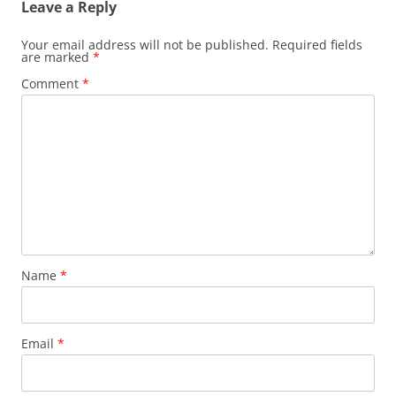
Leave a Reply
Your email address will not be published.
Required fields
are marked
*
Comment
*
Name
*
Email
*