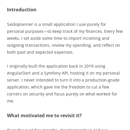
Introduction
Saldoplanner is a small application I use purely for
personal purposes—to keep track of my finances. Every few
weeks, I set aside some time to import incoming and
outgoing transactions, review my spending, and reflect on
both past and expected expenses.
I originally built the application back in 2019 using
AngularDart and a Symfony API, hosting it on my personal
server. I never intended to turn it into a production-grade
application, which gave me the freedom to cut a few
corners on security and focus purely on what worked for
me.
What motivated me to revisit it?