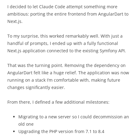
I decided to let Claude Code attempt something more
ambitious: porting the entire frontend from AngularDart to
Next.js.
To my surprise, this worked remarkably well. With just a
handful of prompts, I ended up with a fully functional
Next.js application connected to the existing Symfony API.
That was the turning point. Removing the dependency on
AngularDart felt like a huge relief. The application was now
running on a stack I’m comfortable with, making future
changes significantly easier.
From there, I defined a few additional milestones:
Migrating to a new server so I could decommission an
old one
Upgrading the PHP version from 7.1 to 8.4