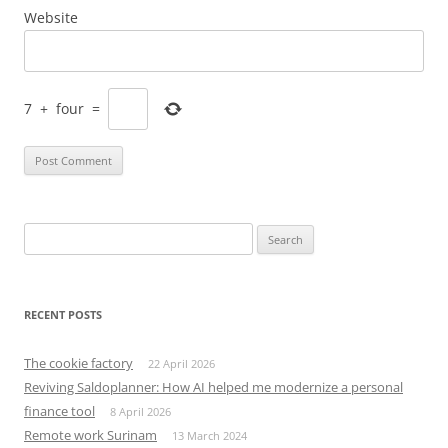
Website
7
+
four
=
Search
for:
RECENT POSTS
The cookie factory
22 April 2026
Reviving Saldoplanner: How AI helped me modernize a personal
finance tool
8 April 2026
Remote work Surinam
13 March 2024