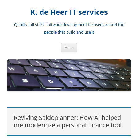
Skip
to
K. de Heer IT services
content
Quality full-stack software development focused around the
people that build and use it
Menu
Reviving Saldoplanner: How AI helped
me modernize a personal finance tool