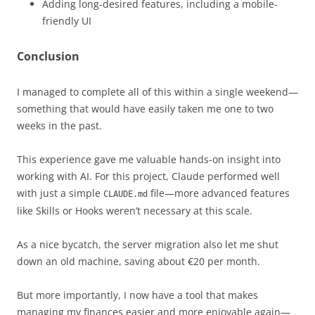
Adding long-desired features, including a mobile-
friendly UI
Conclusion
I managed to complete all of this within a single weekend—
something that would have easily taken me one to two
weeks in the past.
This experience gave me valuable hands-on insight into
working with AI. For this project, Claude performed well
with just a simple
file—more advanced features
CLAUDE.md
like Skills or Hooks weren’t necessary at this scale.
As a nice bycatch, the server migration also let me shut
down an old machine, saving about €20 per month.
But more importantly, I now have a tool that makes
managing my finances easier and more enjoyable again—