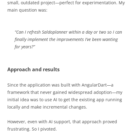
small, outdated project—perfect for experimentation. My
main question was:
“Can I refresh Saldoplanner within a day or two so I can
finally implement the improvements I’ve been wanting
for years?”
Approach and results
Since the application was built with AngularDart—a
framework that never gained widespread adoption—my
initial idea was to use AI to get the existing app running
locally and make incremental changes.
However, even with AI support, that approach proved
frustrating. So I pivoted.