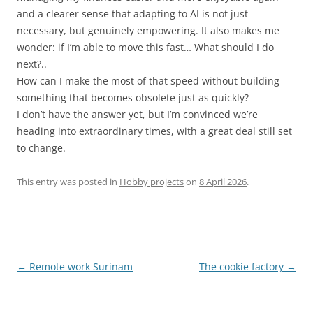
and a clearer sense that adapting to AI is not just
necessary, but genuinely empowering. It also makes me
wonder: if I’m able to move this fast… What should I do
next?..
How can I make the most of that speed without building
something that becomes obsolete just as quickly?
I don’t have the answer yet, but I’m convinced we’re
heading into extraordinary times, with a great deal still set
to change.
This entry was posted in
Hobby projects
on
8 April 2026
.
Post
←
Remote work Surinam
The cookie factory
→
navigation