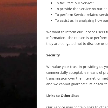
To facilitate our Service;
To provide the Service on our be
To perform Service-related servic
To assist us in analyzing how our
We want to inform our Service users t
Information. The reason is to perform
they are obligated not to disclose or 
Security
We value your trust in providing us yo
commercially acceptable means of pro
transmission over the internet, or met
and we cannot guarantee its absolute 
Links to Other Sites
Our Service may contain links to other s