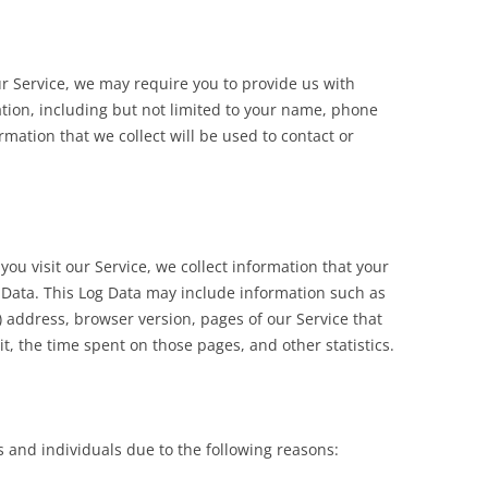
ur Service, we may require you to provide us with
ation, including but not limited to your name, phone
mation that we collect will be used to contact or
u visit our Service, we collect information that your
g Data. This Log Data may include information such as
”) address, browser version, pages of our Service that
sit, the time spent on those pages, and other statistics.
and individuals due to the following reasons: