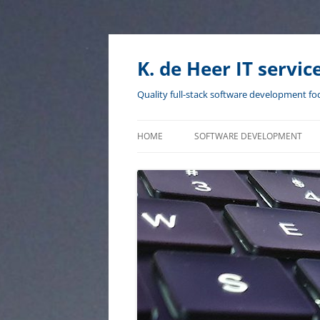
Skip
to
content
K. de Heer IT servic
Quality full-stack software development fo
HOME
SOFTWARE DEVELOPMENT