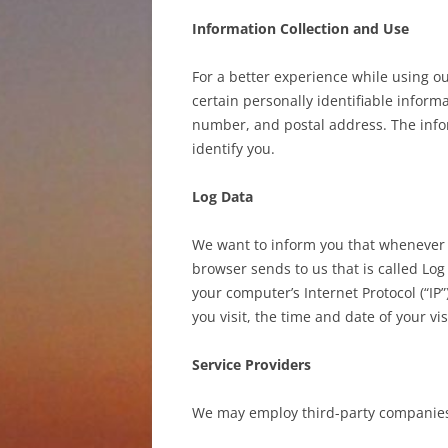
Information Collection and Use
For a better experience while using o
certain personally identifiable inform
number, and postal address. The infor
identify you.
Log Data
We want to inform you that whenever yo
browser sends to us that is called Lo
your computer’s Internet Protocol (“IP
you visit, the time and date of your vi
Service Providers
We may employ third-party companies 