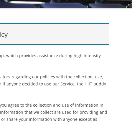
icy
p, which provides assistance during high intensity
itors regarding our policies with the collection, use,
n if anyone decided to use our Service, the HIIT buddy
 you agree to the collection and use of information in
l Information that we collect are used for providing and
e or share your information with anyone except as