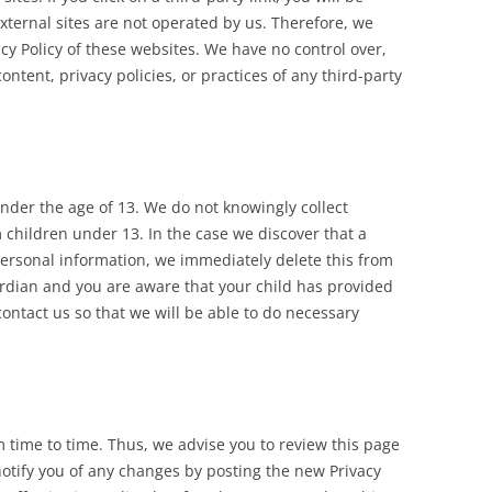
external sites are not operated by us. Therefore, we
acy Policy of these websites. We have no control over,
ntent, privacy policies, or practices of any third-party
der the age of 13. We do not knowingly collect
 children under 13. In the case we discover that a
ersonal information, we immediately delete this from
uardian and you are aware that your child has provided
ontact us so that we will be able to do necessary
 time to time. Thus, we advise you to review this page
notify you of any changes by posting the new Privacy