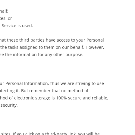
half;
es; or
 Service is used.
hat these third parties have access to your Personal
 the tasks assigned to them on our behalf. However,
use the information for any other purpose.
ur Personal Information, thus we are striving to use
tecting it. But remember that no method of
hod of electronic storage is 100% secure and reliable,
security.
ites. If you click on a third-party link, you will be