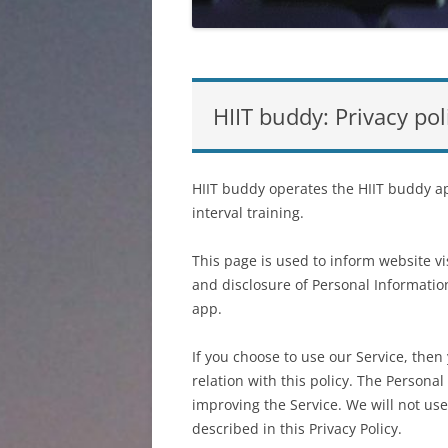
HIIT buddy: Privacy pol
HIIT buddy operates the HIIT buddy ap
interval training.
This page is used to inform website vis
and disclosure of Personal Informatio
app.
If you choose to use our Service, then
relation with this policy. The Persona
improving the Service. We will not us
described in this Privacy Policy.