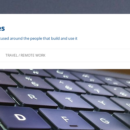
es
cused around the people that build and use it
TRAVEL / REMOTE WORK