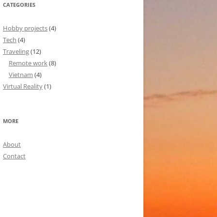
CATEGORIES
Hobby projects
(4)
Tech
(4)
Traveling
(12)
Remote work
(8)
Vietnam
(4)
Virtual Reality
(1)
MORE
About
Contact