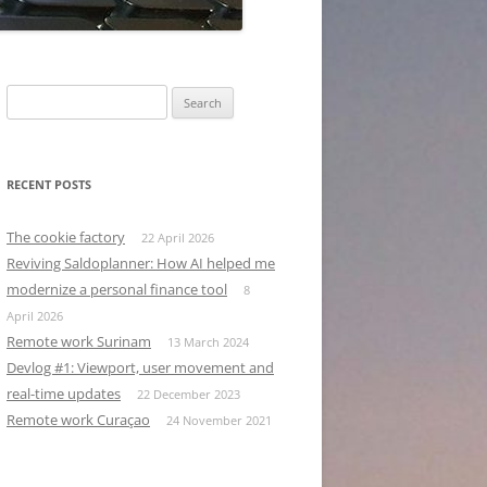
Search
for:
RECENT POSTS
The cookie factory
22 April 2026
Reviving Saldoplanner: How AI helped me
modernize a personal finance tool
8
April 2026
Remote work Surinam
13 March 2024
Devlog #1: Viewport, user movement and
real-time updates
22 December 2023
Remote work Curaçao
24 November 2021