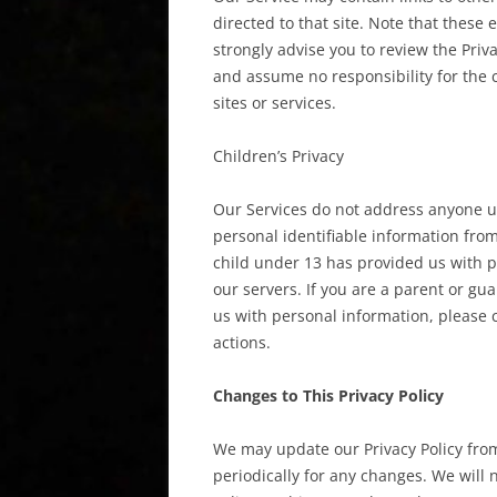
directed to that site. Note that these 
strongly advise you to review the Priv
and assume no responsibility for the co
sites or services.
Children’s Privacy
Our Services do not address anyone un
personal identifiable information from
child under 13 has provided us with p
our servers. If you are a parent or g
us with personal information, please c
actions.
Changes to This Privacy Policy
We may update our Privacy Policy from
periodically for any changes. We will 